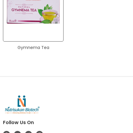
Gymnema Tea
Follow Us On