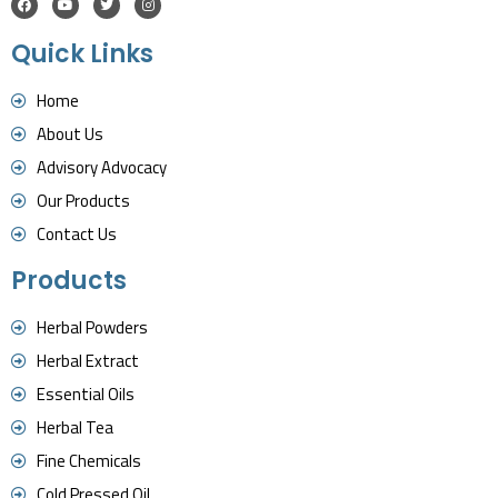
Quick Links
Home
About Us
Advisory Advocacy
Our Products
Contact Us
Products
Herbal Powders
Herbal Extract
Essential Oils
Herbal Tea
Fine Chemicals
Cold Pressed Oil