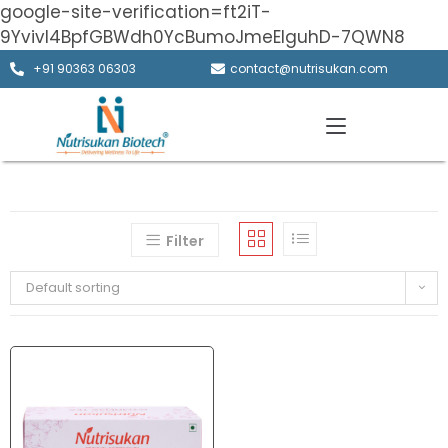
google-site-verification=ft2iT-
9Yvivl4BpfGBWdh0YcBumoJmeElguhD-7QWN8
+91 90363 06303
contact@nutrisukan.com
Filter
Default sorting