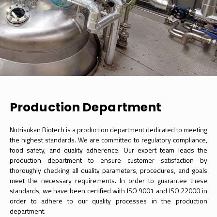
Production Department
Nutrisukan Biotech is a production department dedicated to meeting
the highest standards. We are committed to regulatory compliance,
food safety, and quality adherence. Our expert team leads the
production department to ensure customer satisfaction by
thoroughly checking all quality parameters, procedures, and goals
meet the necessary requirements. In order to guarantee these
standards, we have been certified with ISO 9001 and ISO 22000 in
order to adhere to our quality processes in the production
department.