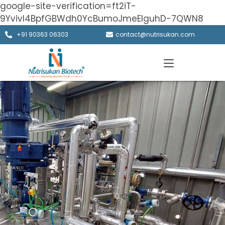
google-site-verification=ft2iT-
9Yvivl4BpfGBWdh0YcBumoJmeElguhD-7QWN8
+91 90363 06303
contact@nutrisukan.com