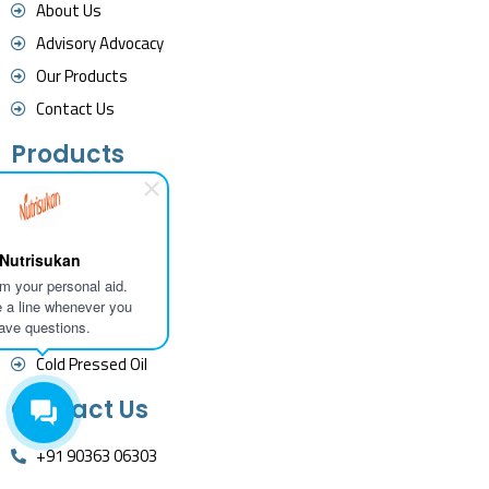
About Us
Advisory Advocacy
Our Products
Contact Us
Products
Herbal Powders
Herbal Extract
Nutrisukan
Essential Oils
I'm your personal aid.
Herbal Tea
 a line whenever you
ave questions.
Fine Chemicals
Cold Pressed Oil
Contact Us
+91 90363 06303
contact@nutrisukan.com