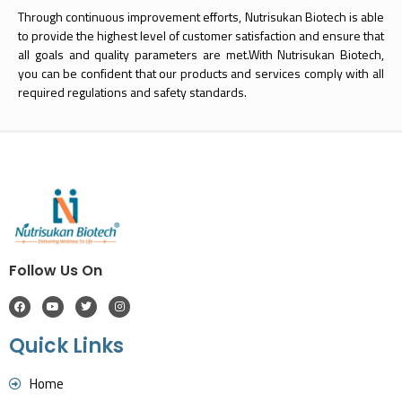
Through continuous improvement efforts, Nutrisukan Biotech is able
to provide the highest level of customer satisfaction and ensure that
all goals and quality parameters are met.With Nutrisukan Biotech,
you can be confident that our products and services comply with all
required regulations and safety standards.
Follow Us On
Quick Links
Home