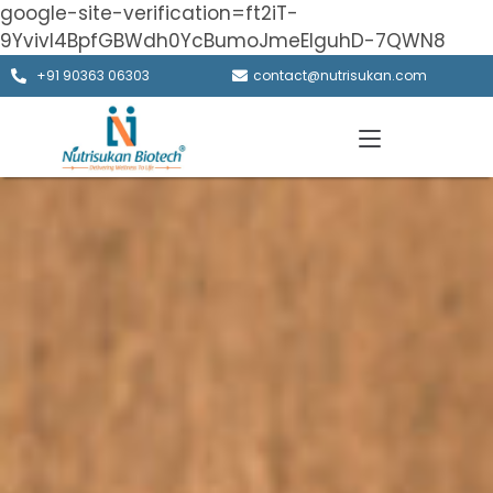
google-site-verification=ft2iT-
9Yvivl4BpfGBWdh0YcBumoJmeElguhD-7QWN8
+91 90363 06303
contact@nutrisukan.com