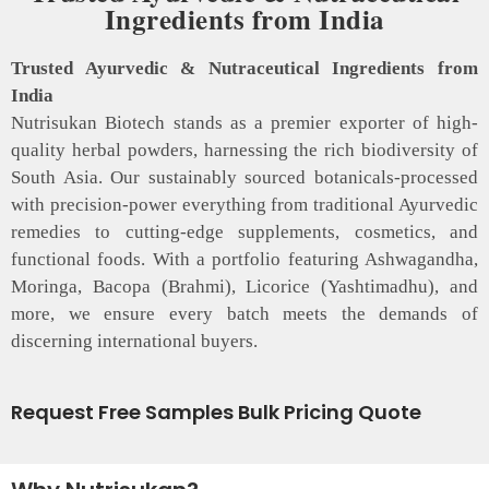
Ingredients from India
Trusted Ayurvedic & Nutraceutical Ingredients from
India
Nutrisukan Biotech stands as a premier exporter of high-
quality herbal powders, harnessing the rich biodiversity of
South Asia. Our sustainably sourced botanicals-processed
with precision-power everything from traditional Ayurvedic
remedies to cutting-edge supplements, cosmetics, and
functional foods. With a portfolio featuring Ashwagandha,
Moringa, Bacopa (Brahmi), Licorice (Yashtimadhu), and
more, we ensure every batch meets the demands of
discerning international buyers.
Request Free Samples Bulk Pricing Quote