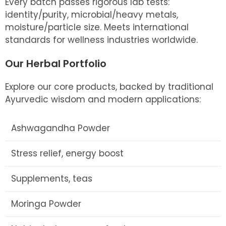
Every batch passes rigorous lab tests:
identity/purity, microbial/heavy metals,
moisture/particle size. Meets international
standards for wellness industries worldwide.
Our Herbal Portfolio
Explore our core products, backed by traditional
Ayurvedic wisdom and modern applications:
Ashwagandha Powder
Stress relief, energy boost
Supplements, teas
Moringa Powder