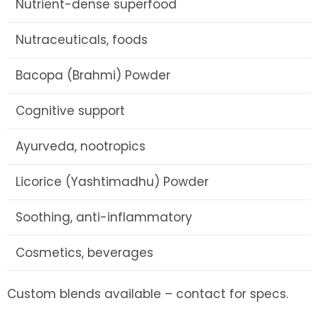
Nutrient-dense superfood
Nutraceuticals, foods
Bacopa (Brahmi) Powder
Cognitive support
Ayurveda, nootropics
Licorice (Yashtimadhu) Powder
Soothing, anti-inflammatory
Cosmetics, beverages
Custom blends available – contact for specs.