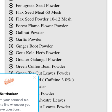
Fenugreek Seed Powder
Flax Seed Meal 60 Mesh
Flax Seed Powder 10-12 Mesh
Forest Flame Flower Powder
Gallnut Powder
Garlic Powder
Ginger Root Powder
Gotu Kola Herb Powder
Greater Galangal Powder
Green Coffee Bean Powder
Green Tea Cut Leaves Powder
Guarana Seed ( Caffeine 3.0% )
Guduchi Powder
Guggul Gum Powder
Nutrisukan
Gymnema Sylvestre Leaves
I'm your personal aid.
 a line whenever you
Green Tea Cut Leaves Powder
ave questions.