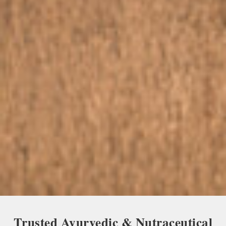
Trusted Ayurvedic & Nutraceutical