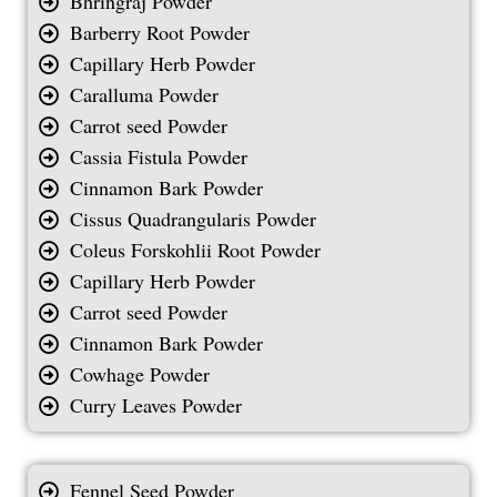
Bhringraj Powder
Barberry Root Powder
Capillary Herb Powder
Caralluma Powder
Carrot seed Powder
Cassia Fistula Powder
Cinnamon Bark Powder
Cissus Quadrangularis Powder
Coleus Forskohlii Root Powder
Capillary Herb Powder
Carrot seed Powder
Cinnamon Bark Powder
Cowhage Powder
Curry Leaves Powder
Fennel Seed Powder