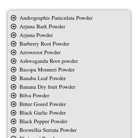
Andrographis Paniculata Powder
Arjuna Bark Powder
Arjuna Powder
Barberry Root Powder
Arrowroot Powder
Ashwaganda Root powder
Bacopa Monneri Powder
Banaba Leaf Powder
Banana Dry fruit Powder
Bilva Powder
Bitter Gourd Powder
Black Garlic Powder
Black Pepper Powder
Boswellia Serrata Powder