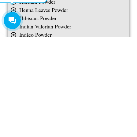
Haritaki Powder
Henna Leaves Powder
Hibiscus Powder
Indian Valerian Powder
Indigo Powder
Jamun Seed Powder
Licorice Root Powder
Lime Peel Powder
Long Jack Powder
Long Pepper Powder
Maca Root Powder
Manjistha Powder
Marigold Meal
Mint Leaves Powder
Moringa Seed Powder