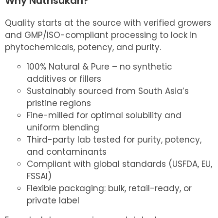
Why Nutrisukan?
Quality starts at the source with verified growers
and GMP/ISO-compliant processing to lock in
phytochemicals, potency, and purity.
100% Natural & Pure – no synthetic
additives or fillers
Sustainably sourced from South Asia’s
pristine regions
Fine-milled for optimal solubility and
uniform blending
Third-party lab tested for purity, potency,
and contaminants
Compliant with global standards (USFDA, EU,
FSSAI)
Flexible packaging: bulk, retail-ready, or
private label