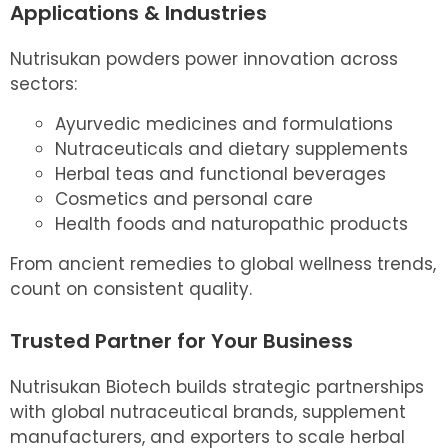
Applications & Industries
Nutrisukan powders power innovation across
sectors:
Ayurvedic medicines and formulations
Nutraceuticals and dietary supplements
Herbal teas and functional beverages
Cosmetics and personal care
Health foods and naturopathic products
From ancient remedies to global wellness trends,
count on consistent quality.
Trusted Partner for Your Business
Nutrisukan Biotech builds strategic partnerships
with global nutraceutical brands, supplement
manufacturers, and exporters to scale herbal