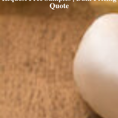
Quote