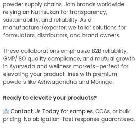
powder supply chains. Join brands worldwide
relying on Nutrisukan for transparency,
sustainability, and reliability. As a
manufacturer/exporter, we tailor solutions for
formulators, distributors, and brand owners.
These collaborations emphasize B2B reliability,
GMP/ISO quality compliance, and mutual growth
in Ayurveda and wellness markets—perfect for
elevating your product lines with premium
powders like Ashwagandha and Moringa.
Ready to elevate your products?
Contact Us Today for samples,
COAs, or bulk
pricing. No obligation-fast response guaranteed.