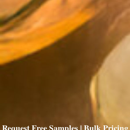
Request Free Samples | Bulk Pricing