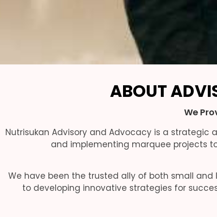
ABOUT ADVI
We Prov
Nutrisukan Advisory and Advocacy is a strategic
and implementing marquee projects to 
We have been the trusted ally of both small and l
to developing innovative strategies for succe