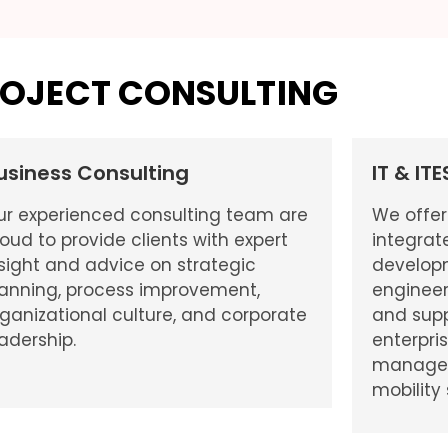
OJECT CONSULTING
usiness Consulting
IT & IT
ur experienced consulting team are
We offer
oud to provide clients with expert
integrat
sight and advice on strategic
develop
lanning, process improvement,
engineer
ganizational culture, and corporate
and supp
adership.
enterpri
managed 
mobility