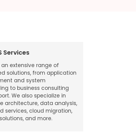
ES Services
 an extensive range of
ed solutions, from application
ment and system
ing to business consulting
ort. We also specialize in
se architecture, data analysis,
services, cloud migration,
 solutions, and more.