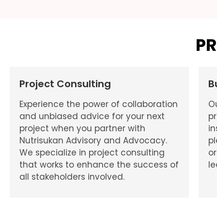
PR
Project Consulting
B
Experience the power of collaboration
O
and unbiased advice for your next
pr
project when you partner with
in
Nutrisukan Advisory and Advocacy.
p
We specialize in project consulting
or
that works to enhance the success of
le
all stakeholders involved.