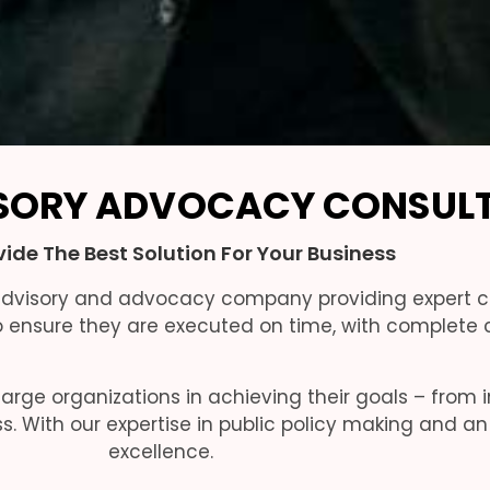
SORY ADVOCACY CONSUL
ide The Best Solution For Your Business
 advisory and advocacy company providing expert c
ensure they are executed on time, with complete c
arge organizations in achieving their goals – from 
ss. With our expertise in public policy making and
excellence.