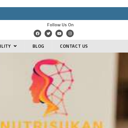
Follow Us On
ILITY
BLOG
CONTACT US