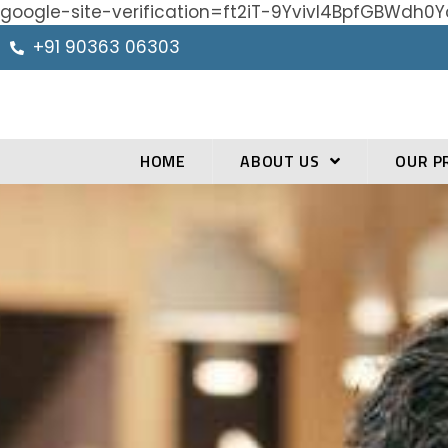
google-site-verification=ft2iT-9Yvivl4BpfGBWd
+91 90363 06303
HOME
ABOUT US
OUR P