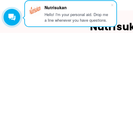
Nutrisukan
Hello! I'm your personal aid. Drop me
a line whenever you have questions.
Nutrisu
(
#
3rd Floo