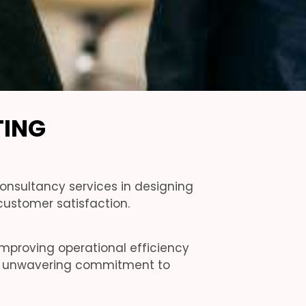
TING
onsultancy services in designing
ustomer satisfaction.
improving operational efficiency
 an unwavering commitment to