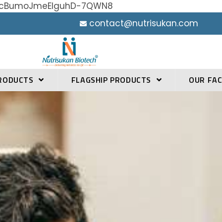
h0YcBumoJmeElguhD-7QWN8
contact@nutrisukan.com
RODUCTS
FLAGSHIP PRODUCTS
OUR FAC