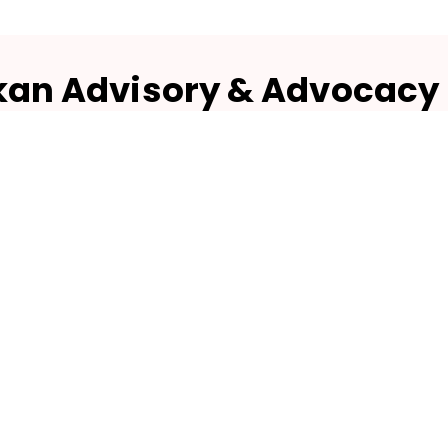
kan Advisory & Advocacy
DIVISION OF NUTRISUKAN BIOTECH)
1151/A - 10/1, Pranam Krishna,
r, 26th Main Road Opp. BMTC Depot - 4,
Jayanagar 4th T Block,
Bangalore - 560041
Quick Links
Products
Home
Herbal Powders