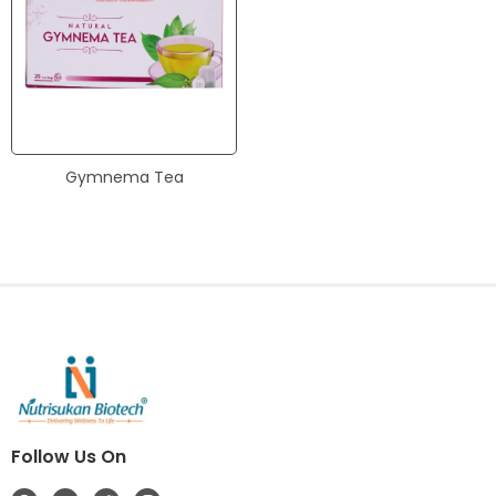
Gymnema Tea
Follow Us On