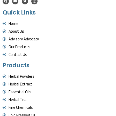
Quick Links
Home
About Us
Advisory Advocacy
Our Products
Contact Us
Products
Herbal Powders
Herbal Extract
Essential Oils
Herbal Tea
Fine Chemicals
Cold Pressed Oil