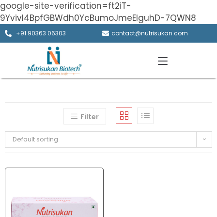
google-site-verification=ft2iT-
9Yvivl4BpfGBWdh0YcBumoJmeElguhD-7QWN8
+91 90363 06303
contact@nutrisukan.com
Filter
Default sorting