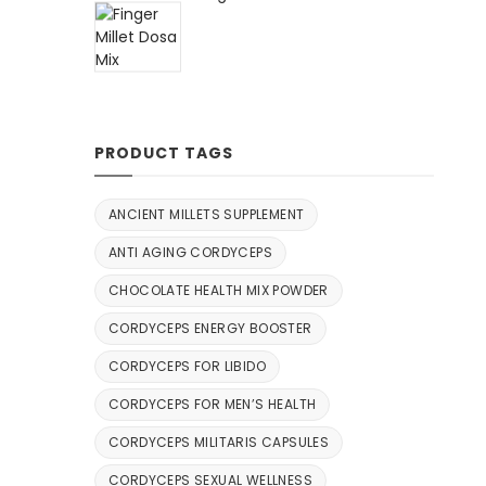
PRODUCT TAGS
ANCIENT MILLETS SUPPLEMENT
ANTI AGING CORDYCEPS
CHOCOLATE HEALTH MIX POWDER
CORDYCEPS ENERGY BOOSTER
CORDYCEPS FOR LIBIDO
CORDYCEPS FOR MEN’S HEALTH
CORDYCEPS MILITARIS CAPSULES
CORDYCEPS SEXUAL WELLNESS