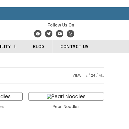
Follow Us On
ILITY
BLOG
CONTACT US
VIEW:
12
24
ALL
les
Pearl Noodles