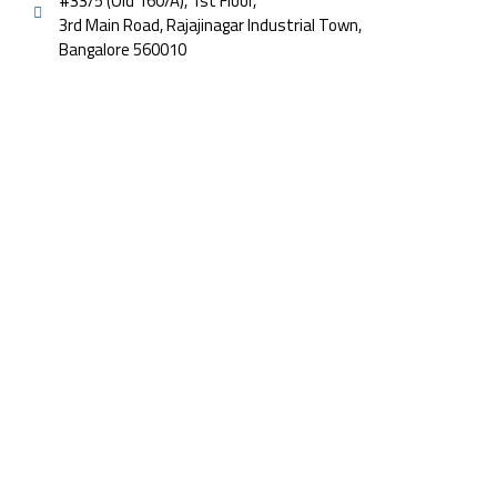
#33/5 (Old 160/A), 1st Floor,
3rd Main Road, Rajajinagar Industrial Town,
Bangalore 560010