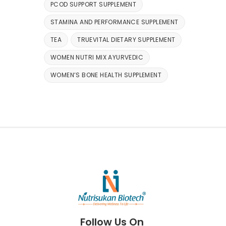
PCOD SUPPORT SUPPLEMENT
STAMINA AND PERFORMANCE SUPPLEMENT
TEA
TRUEVITAL DIETARY SUPPLEMENT
WOMEN NUTRI MIX AYURVEDIC
WOMEN’S BONE HEALTH SUPPLEMENT
Follow Us On