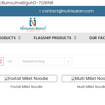
h0YcBumoJmeElguhD-7QWN8
contact@nutrisukan.com
RODUCTS
FLAGSHIP PRODUCTS
OUR FAC
Default sorting
Foxtail Millet Noodle
Multi Millet Nood