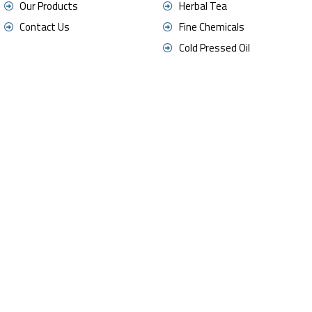
Our Products
Herbal Tea
Contact Us
Fine Chemicals
Cold Pressed Oil