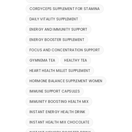
CORDYCEPS SUPPLEMENT FOR STAMINA
DAILY VITALITY SUPPLEMENT
ENERGY AND IMMUNITY SUPPORT
ENERGY BOOSTER SUPPLEMENT
FOCUS AND CONCENTRATION SUPPORT
GYMNEMA TEA
HEALTHY TEA
HEART HEALTH MILLET SUPPLEMENT
HORMONE BALANCE SUPPLEMENT WOMEN
IMMUNE SUPPORT CAPSULES
IMMUNITY BOOSTING HEALTH MIX
INSTANT ENERGY HEALTH DRINK
INSTANT HEALTH MIX CHOCOLATE