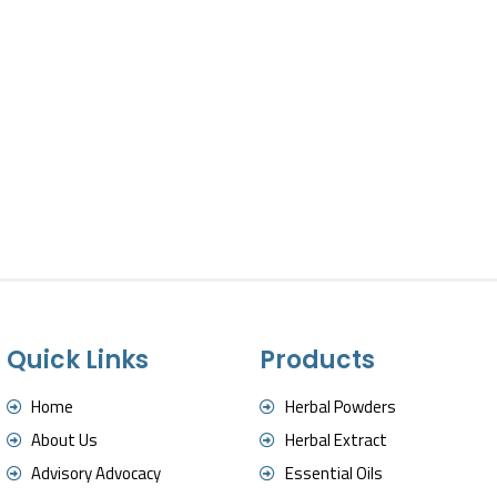
Quick Links
Products
Home
Herbal Powders
About Us
Herbal Extract
Advisory Advocacy
Essential Oils