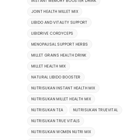
INSTANT MEMORY BOOSTER DRINK
JOINT HEALTH MILLET MIX
LIBIDO AND VITALITY SUPPORT
LIBIDRIVE CORDYCEPS
MENOPAUSAL SUPPORT HERBS
MILLET GRAINS HEALTH DRINK
MILLET HEALTH MIX
NATURAL LIBIDO BOOSTER
NUTRISUKAN INSTANT HEALTH MIX
NUTRISUKAN MILLET HEALTH MIX
NUTRISUKAN TEA
NUTRISUKAN TRUEVITAL
NUTRISUKAN TRUE VITALS
NUTRISUKAN WOMEN NUTRI MIX