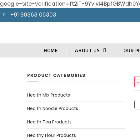
google-site-verification=ft2iT-9Yvivl4BpfGBWd
+91 90363 06303
HOME
ABOUT US
OUR P
PRODUCT CATEGORIES
Health Mix Products
Health Noodle Products
Health Tea Products
Healthy Flour Products