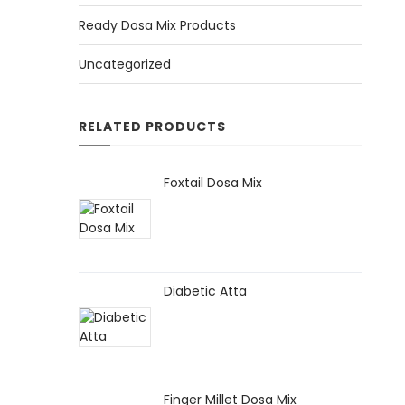
Ready Dosa Mix Products
Uncategorized
RELATED PRODUCTS
Foxtail Dosa Mix
Diabetic Atta
Finger Millet Dosa Mix