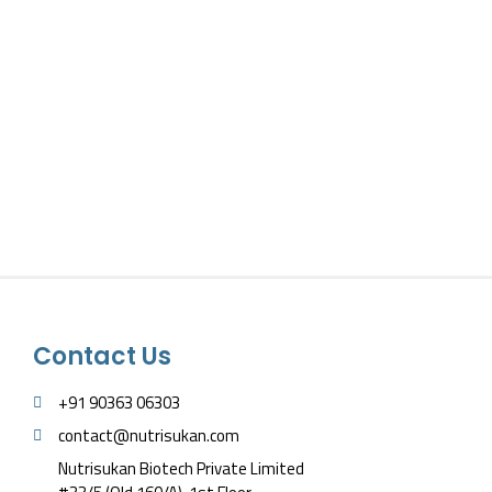
Contact Us
+91 90363 06303
contact@nutrisukan.com
Nutrisukan Biotech Private Limited