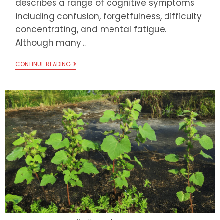
describes a range of cognitive symptoms
including confusion, forgetfulness, difficulty
concentrating, and mental fatigue.
Although many…
CONTINUE READING