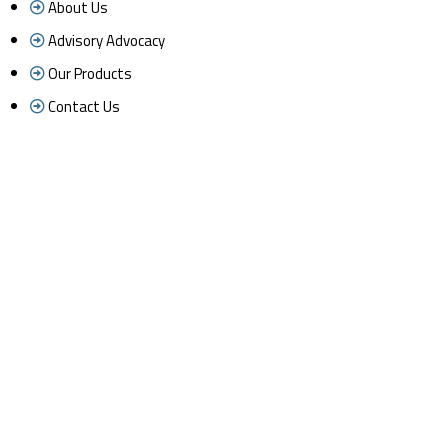
About Us
Advisory Advocacy
Our Products
Contact Us