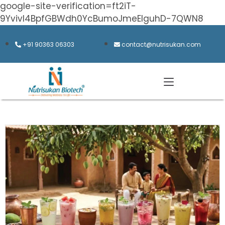
google-site-verification=ft2iT-
9Yvivl4BpfGBWdh0YcBumoJmeElguhD-7QWN8
+91 90363 06303
contact@nutrisukan.com