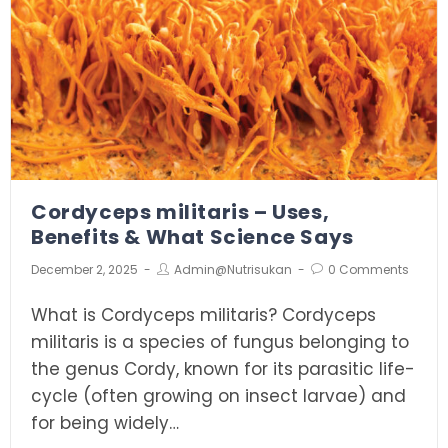
Cordyceps militaris – Uses,
Benefits & What Science Says
December 2, 2025
Admin@nutrisukan
0 Comments
What is Cordyceps militaris? Cordyceps
militaris is a species of fungus belonging to
the genus Cordy, known for its parasitic life-
cycle (often growing on insect larvae) and
for being widely…