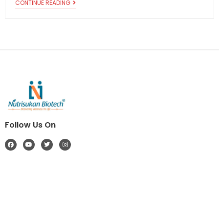
CONTINUE READING
Follow Us On