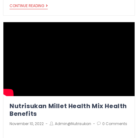
CONTINUE READING
Nutrisukan Millet Health Mix Health
Benefits
November 10, 2022
Admin@nutrisukan
0 Comments