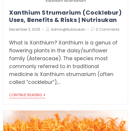
Xanthium strumarium
Xanthium Strumarium (Cocklebur)
Uses, Benefits & Risks | Nutrisukan
December 3, 2025
Admin@nutrisukan
0 Comments
What is Xanthium? Xanthium is a genus of
flowering plants in the daisy/sunflower
family (Asteraceae). The species most
commonly referred to in traditional
medicine is Xanthium strumarium (often
called “cocklebur”),…
CONTINUE READING