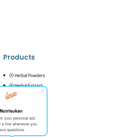
Products
Herbal Powders
Herbal Extract
Essential Oils
Herbal Tea
Nutrisukan
Fine Chemicals
I'm your personal aid.
 a line whenever you
Cold Pressed Oil
ave questions.