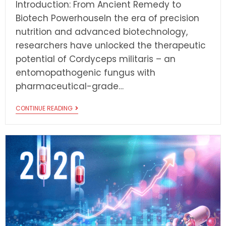
Introduction: From Ancient Remedy to
Biotech PowerhouseIn the era of precision
nutrition and advanced biotechnology,
researchers have unlocked the therapeutic
potential of Cordyceps militaris – an
entomopathogenic fungus with
pharmaceutical-grade…
CONTINUE READING