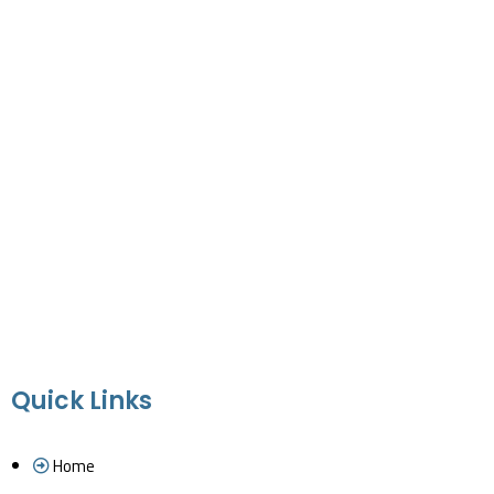
Quick Links
Home