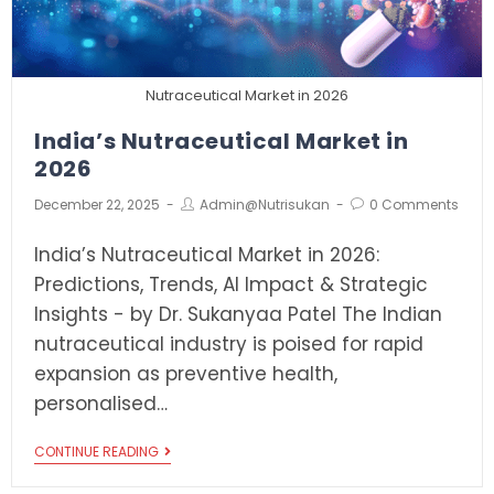
Nutraceutical Market in 2026
India’s Nutraceutical Market in
2026
December 22, 2025
Admin@nutrisukan
0 Comments
India’s Nutraceutical Market in 2026:
Predictions, Trends, AI Impact & Strategic
Insights - by Dr. Sukanyaa Patel The Indian
nutraceutical industry is poised for rapid
expansion as preventive health,
personalised…
CONTINUE READING