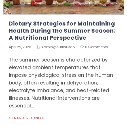
Dietary Strategies for Maintaining
Health During the Summer Season:
A Nutritional Perspective
April 29, 2026
Admin@nutrisukan
0 Comments
The summer season is characterized by
elevated ambient temperatures that
impose physiological stress on the human
body, often resulting in dehydration,
electrolyte imbalance, and heat-related
illnesses. Nutritional interventions are
essential…
CONTINUE READING