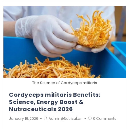
The Science of Cordyceps militaris
Cordyceps militaris Benefits:
Science, Energy Boost &
Nutraceuticals 2026
January 16, 2026
Admin@nutrisukan
0 Comments