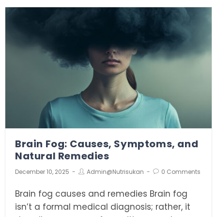
Brain Fog: Causes, Symptoms, and
Natural Remedies
December 10, 2025
Admin@nutrisukan
0 Comments
Brain fog causes and remedies Brain fog
isn’t a formal medical diagnosis; rather, it