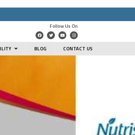
Follow Us On
ILITY
BLOG
CONTACT US