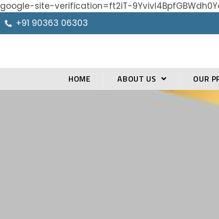
google-site-verification=ft2iT-9Yvivl4BpfGBWd
+91 90363 06303
HOME
ABOUT US
OUR P