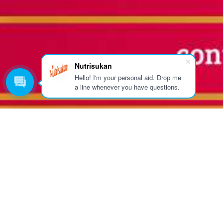
Nutrisukan
Hello! I'm your personal aid. Drop me
a line whenever you have questions.