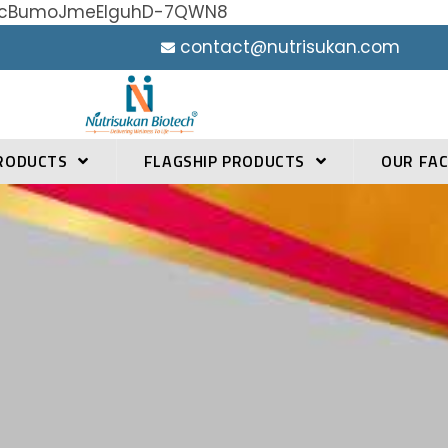
h0YcBumoJmeElguhD-7QWN8
contact@nutrisukan.com
RODUCTS
FLAGSHIP PRODUCTS
OUR FAC